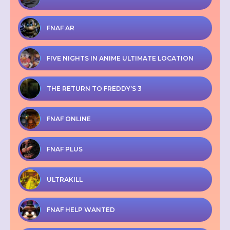
FNAF AR
FIVE NIGHTS IN ANIME ULTIMATE LOCATION
THE RETURN TO FREDDY’S 3
FNAF ONLINE
FNAF PLUS
ULTRAKILL
FNAF HELP WANTED