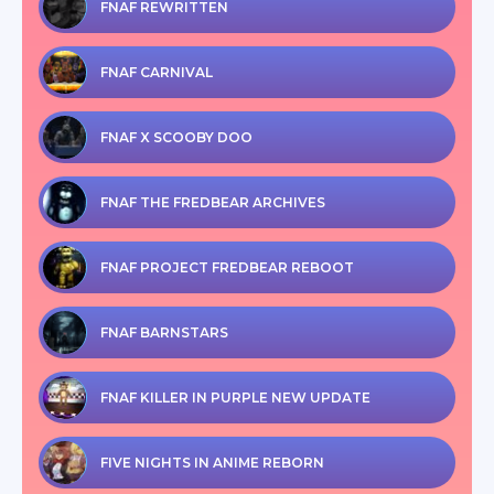
FNAF REWRITTEN
FNAF CARNIVAL
FNAF X SCOOBY DOO
FNAF THE FREDBEAR ARCHIVES
FNAF PROJECT FREDBEAR REBOOT
FNAF BARNSTARS
FNAF KILLER IN PURPLE NEW UPDATE
FIVE NIGHTS IN ANIME REBORN