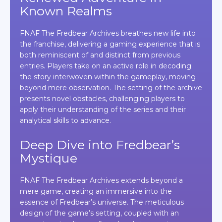
Known Realms
FNAF The Fredbear Archives breathes new life into
the franchise, delivering a gaming experience that is
both reminiscent of and distinct from previous
entries. Players take on an active role in decoding
the story interwoven within the gameplay, moving
beyond mere observation. The setting of the archive
presents novel obstacles, challenging players to
apply their understanding of the series and their
analytical skills to advance.
Deep Dive into Fredbear’s
Mystique
FNAF The Fredbear Archives extends beyond a
mere game, creating an immersive into the
essence of Fredbear’s universe. The meticulous
design of the game’s setting, coupled with an