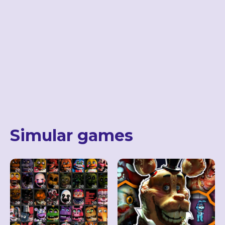
Simular games