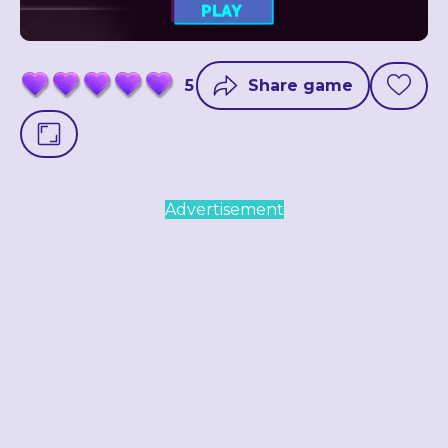
5
Share game
Advertisement