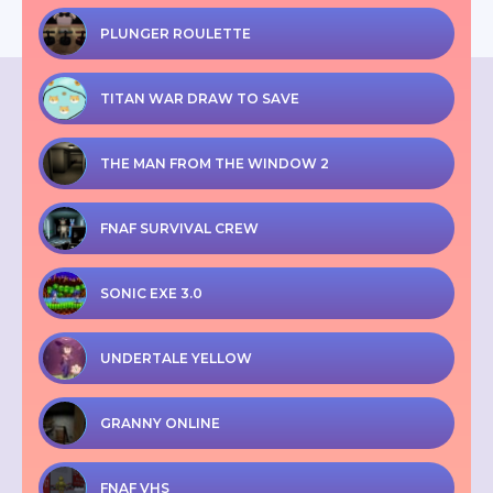
PLUNGER ROULETTE
TITAN WAR DRAW TO SAVE
THE MAN FROM THE WINDOW 2
FNAF SURVIVAL CREW
SONIC EXE 3.0
UNDERTALE YELLOW
GRANNY ONLINE
FNAF VHS