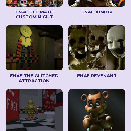
FNAF ULTIMATE
FNAF JUNIOR
CUSTOM NIGHT
FNAF THE GLITCHED
FNAF REVENANT
ATTRACTION