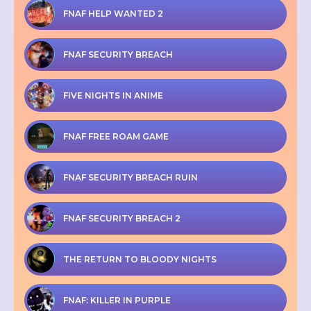
FNAF HELP WANTED 2
FNAF SECURITY BREACH
FIVE NIGHTS IN ANIME
FNAF FREE ROAM GAME
FNAF SECURITY BREACH RUIN
FNAF SECURITY BREACH 2
THE RETURN TO BLOODY NIGHTS
FNAF: KILLER IN PURPLE