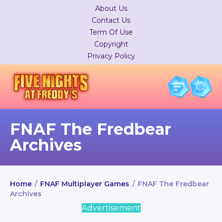
About Us
Contact Us
Term Of Use
Copyright
Privacy Policy
FNAF The Fredbear
Archives
Home
/
FNAF Multiplayer Games
/
FNAF The Fredbear
Archives
Advertisement