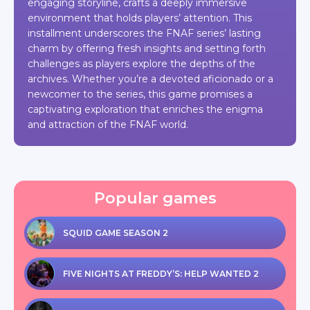
engaging storyline, crafts a deeply immersive
environment that holds players’ attention. This
installment underscores the FNAF series’ lasting
charm by offering fresh insights and setting forth
challenges as players explore the depths of the
archives. Whether you’re a devoted aficionado or a
newcomer to the series, this game promises a
captivating exploration that enriches the enigma
and attraction of the FNAF world.
Popular games
SQUID GAME SEASON 2
FIVE NIGHTS AT FREDDY’S: HELP WANTED 2