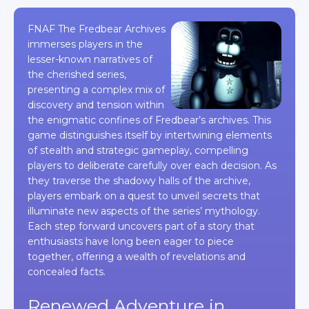
FNAF The Fredbear Archives
immerses players in the
lesser-known narratives of
the cherished series,
presenting a complex mix of
discovery and tension within
the enigmatic confines of Fredbear’s archives. This
game distinguishes itself by intertwining elements
of stealth and strategic gameplay, compelling
players to deliberate carefully over each decision. As
they traverse the shadowy halls of the archive,
players embark on a quest to unveil secrets that
illuminate new aspects of the series’ mythology.
Each step forward uncovers part of a story that
enthusiasts have long been eager to piece
together, offering a wealth of revelations and
concealed facts.
Renewed Adventure in