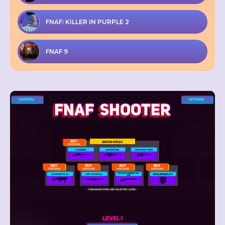
FNAF: KILLER IN PURPLE 2
FNAF 9