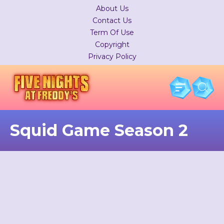
About Us
Contact Us
Term Of Use
Copyright
Privacy Policy
Squid Game Season 2